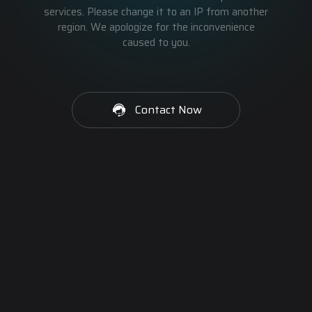
services. Please change it to an IP from another
region. We apologize for the inconvenience
caused to you.
Contact Now