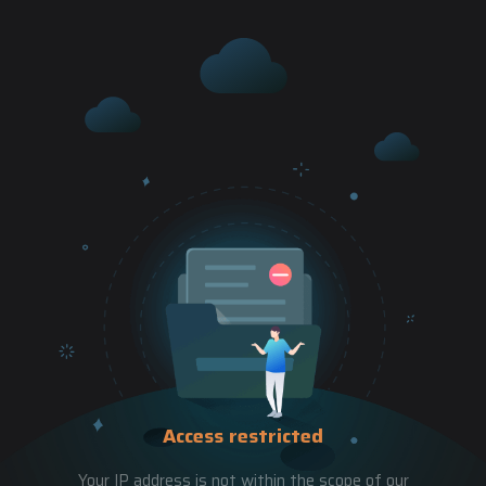
Access restricted
Your IP address is not within the scope of our